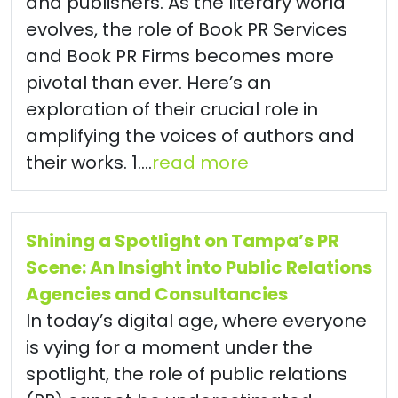
and publishers. As the literary world
evolves, the role of Book PR Services
and Book PR Firms becomes more
pivotal than ever. Here’s an
exploration of their crucial role in
amplifying the voices of authors and
their works. 1....
read more
Shining a Spotlight on Tampa’s PR
Scene: An Insight into Public Relations
Agencies and Consultancies
In today’s digital age, where everyone
is vying for a moment under the
spotlight, the role of public relations