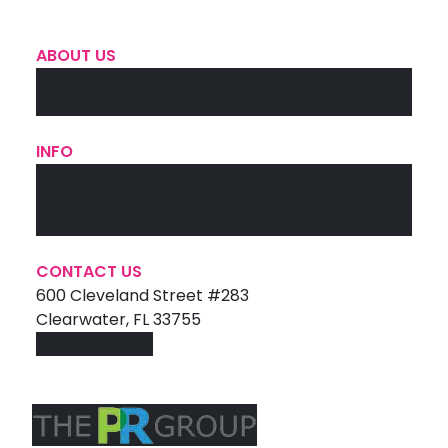
ABOUT US
The Team
Contact Us
INFO
Services
Portfolio
Testimonials
CONTACT US
600 Cleveland Street #283
Clearwater, FL 33755
727-447-4992