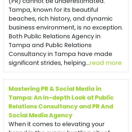
(PR) cannot be underestimated.
Tampa, known for its beautiful
beaches, rich history, and dynamic
business environment, is no exception.
Both Public Relations Agency in
Tampa and Public Relations
Consultancy in Tampa have made
significant strides, helping...
read more
Mastering PR & Social Media in
Tampa: An In-depth Look at Public
Relations Consultancy and PR And
Social Media Agency
When it comes to elevating your