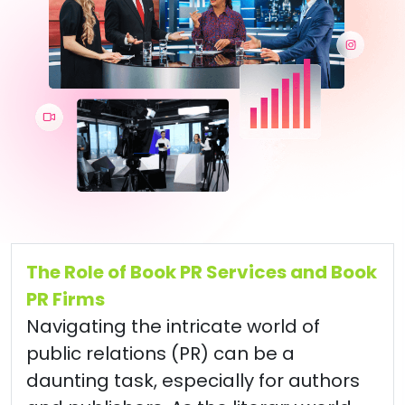
The Role of Book PR Services and Book
PR Firms
Navigating the intricate world of
public relations (PR) can be a
daunting task, especially for authors