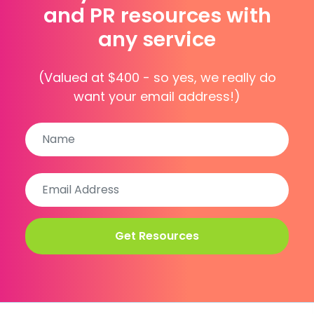
and PR resources with
any service
(Valued at $400 - so yes, we really do
want your email address!)
Name
Name
Email
Address
(Required)