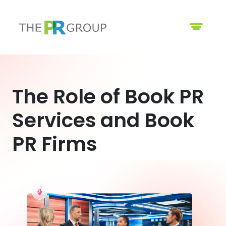
The Role of Book PR
Services and Book
PR Firms