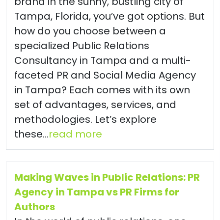
brand in the sunny, bustling city of
Tampa, Florida, you’ve got options. But
how do you choose between a
specialized Public Relations
Consultancy in Tampa and a multi-
faceted PR and Social Media Agency
in Tampa? Each comes with its own
set of advantages, services, and
methodologies. Let’s explore
these...
read more
Making Waves in Public Relations: PR
Agency in Tampa vs PR Firms for
Authors