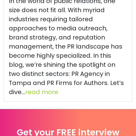
In the world of public relations, one
size does not fit all. With myriad
industries requiring tailored
approaches to media outreach,
brand strategy, and reputation
management, the PR landscape has
become highly specialized. In this
blog, we’re shining the spotlight on
two distinct sectors: PR Agency in
Tampa and PR Firms for Authors. Let’s
dive...
read more
Get your FREE interview